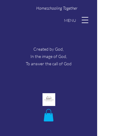
Homeschooling Together
MENU
Created by God,
In the image of God,
To answer the call of God