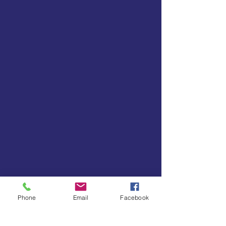
Phone
Email
Facebook