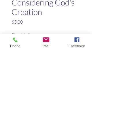
Considering God's
Creation
Price
$5.00
Quantity
*
Phone
Email
Facebook
Add to Cart
A creative biblical approach to
natural science
Kaleo Academy