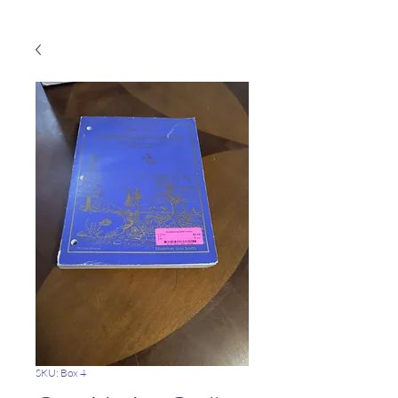
SKU: Box 4