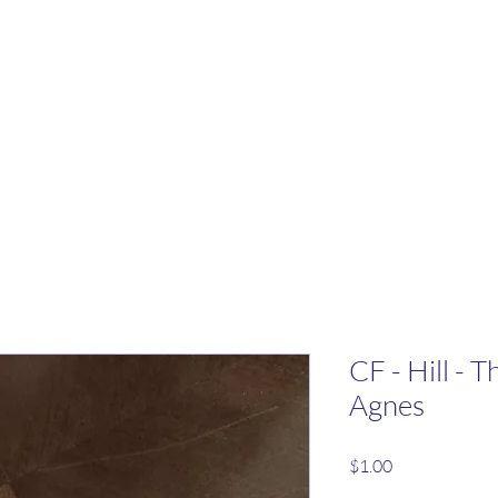
CF - Hill - 
Agnes
Price
$1.00