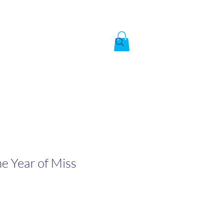
Created by God,
In the image of God
To answer the call of
The Year of Miss