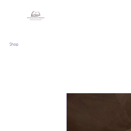
Homeschooling Together
Shop