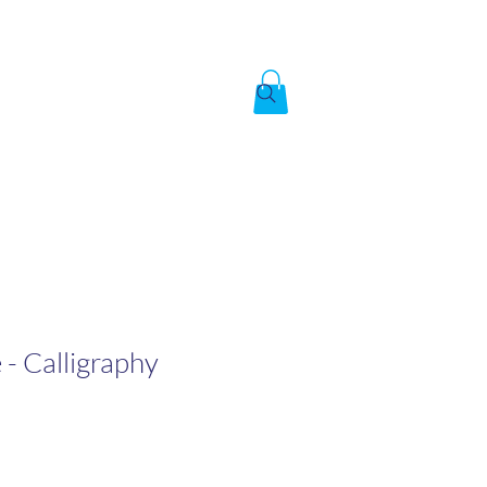
Created by God,
In the image of God
To answer the call of
 - Calligraphy