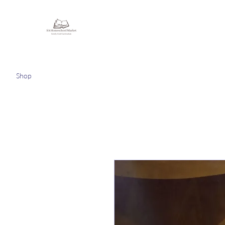
Homeschooling Together
Shop