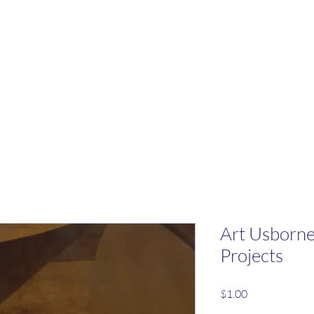
Art Usborne
Projects
Price
$1.00