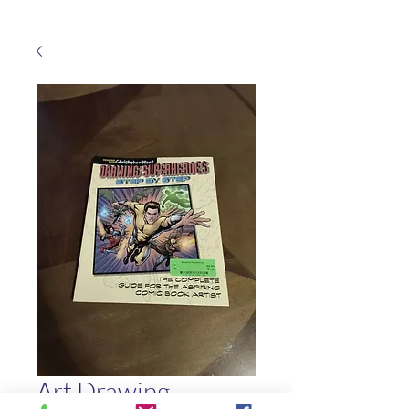
Art Drawing