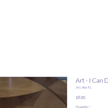
Art - I Can 
SKU: Box 81
Price
$8.00
Quantity
*