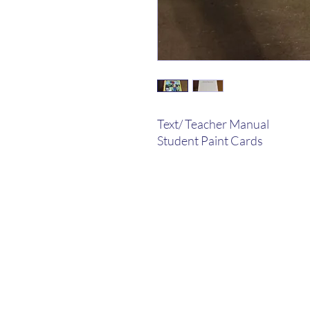
Text/ Teacher Manual
Student Paint Cards