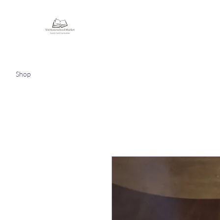
Homeschooling Together
Shop