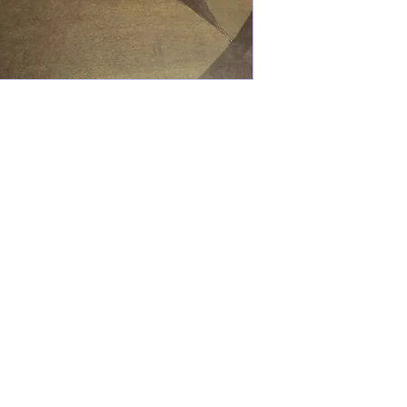
Kaleo Academy
info@kaleoacademy.com
210-920-
0635