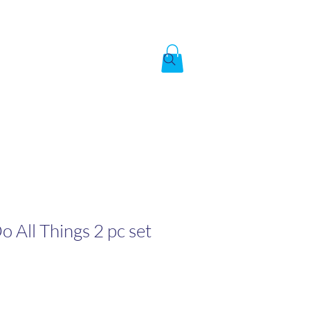
Created by God,
In the image of God
To answer the call of
Do All Things 2 pc set