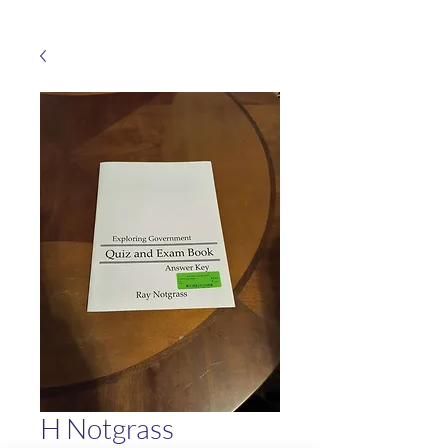
H Notgrass