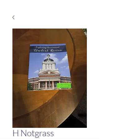
H Notgrass