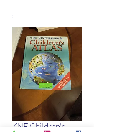
KNF Children's