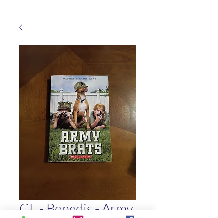
CF - Benedis - Army