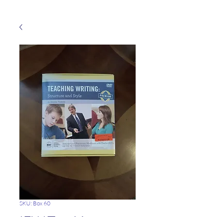
SKU: Box 60