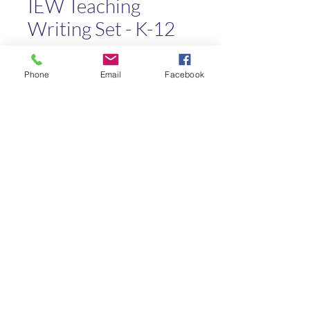
IEW Teaching
Writing Set - K-12
Price
$30.00
Phone
Email
Facebook
Quantity
*
Add to Cart
Kaleo Academy
info@kaleoacademy.com