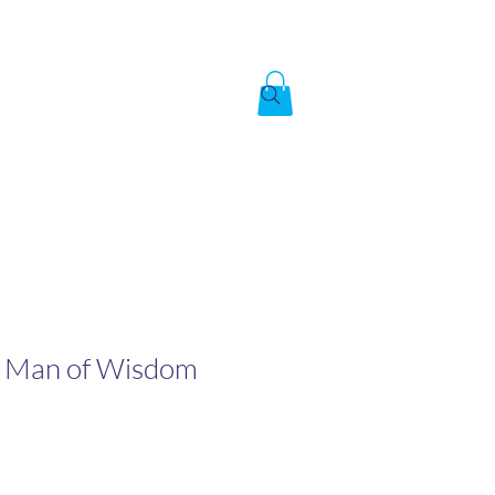
Created by God,
In the image of God
To answer the call of
A Man of Wisdom