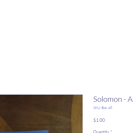
Solomon - 
SKU: Box 48
Price
$1.00
Quantity
*