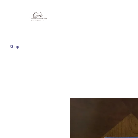
Homeschooling Together
Shop