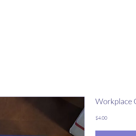
Workplace 
Price
$4.00