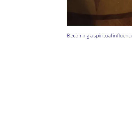
Becoming a spiritual influenc