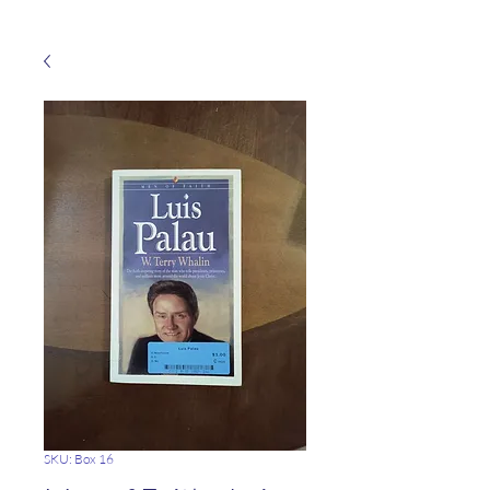
SKU: Box 16