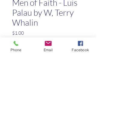
Men of Faith - Luis
Palau by W, Terry
Whalin
Price
$1.00
Quantity
*
Phone
Email
Facebook
Add to Cart
Biography