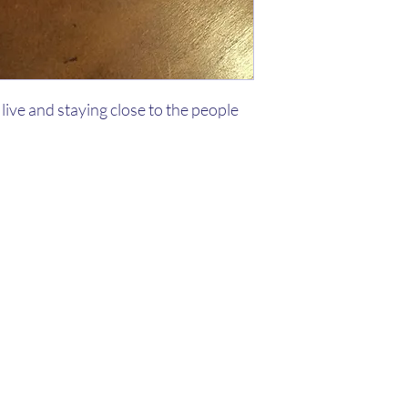
live and staying close to the people
Kaleo Academy
info@kaleoacademy.com
210-920-
0635
©2020 by Kaleo Academy. Proudly created with Wix.com