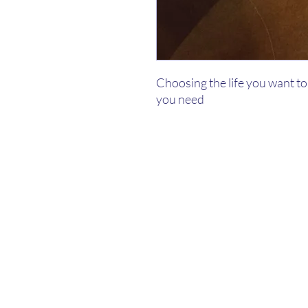
Choosing the life you want to 
you need