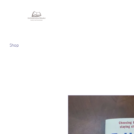
Homeschooling Together
Shop