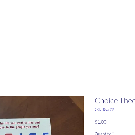
Choice The
SKU: Box 79
Price
$1.00
Quantity
*