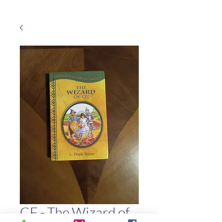
CF - The Wizard of