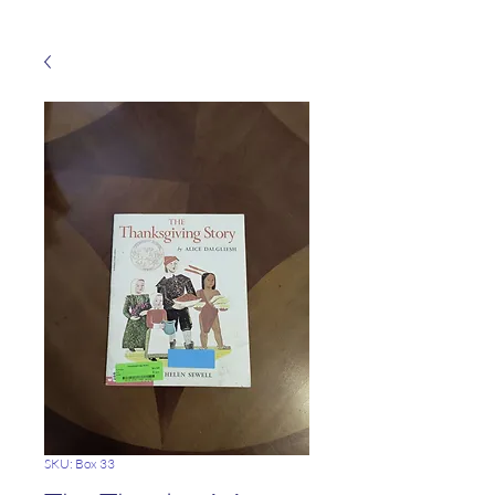
SKU: Box 33