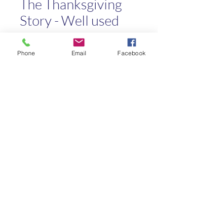
The Thanksgiving
Story - Well used
Price
$0.50
Phone
Email
Facebook
Quantity
*
Add to Cart
Kaleo Academy
info@kaleoacademy.com