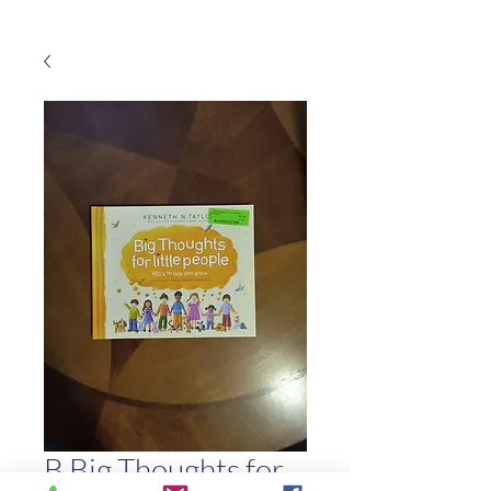
B Big Thoughts for