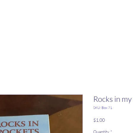
Rocks in my
SKU: Box 71
Price
$1.00
Quantity
*