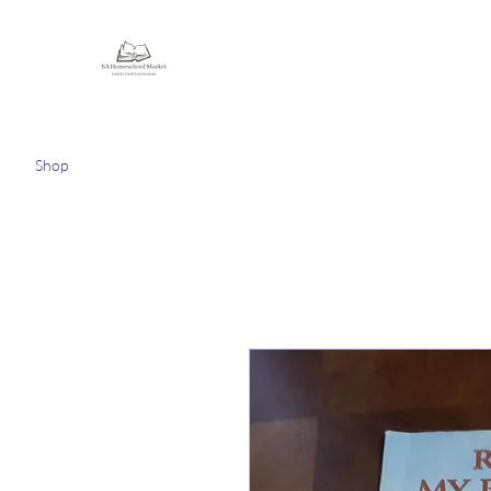
Homeschooling Together
Shop