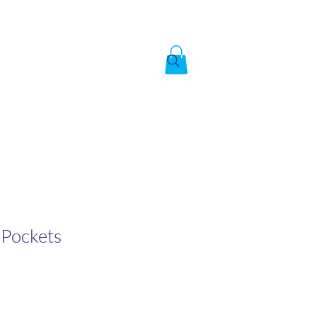
Created by God,
In the image of God
To answer the call of
 Pockets