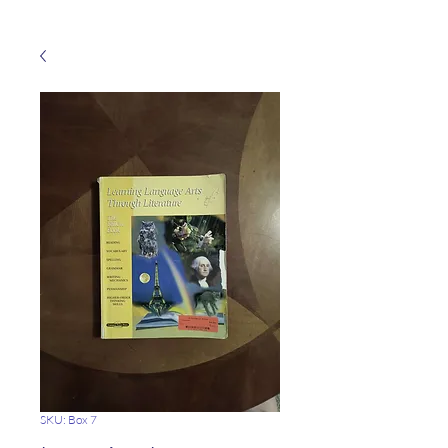
SKU: Box 7