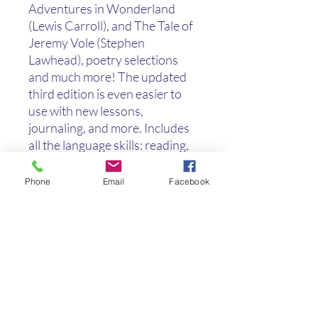
Adventures in Wonderland
(Lewis Carroll), and The Tale of
Jeremy Vole (Stephen
Lawhead), poetry selections
and much more! The updated
third edition is even easier to
use with new lessons,
journaling, and more. Includes
all the language skills: reading,
spelling (with suggested lists
included), grammar, higher
Phone
Email
Facebook
order thinking skills, creative
writing, and handwriting in an
easy-to-use format. For your
convenience, Teacher Notes
and answers are right in the
margin of the teacher book. The
Skills Index provides an easy
reference. Four Literature Links