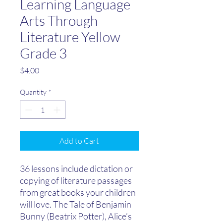
Learning Language
Arts Through
Literature Yellow
Grade 3
Price
$4.00
Quantity
*
Add to Cart
​36 lessons include dictation or
copying of literature passages
from great books your children
will love. The Tale of Benjamin
Bunny (Beatrix Potter), Alice’s