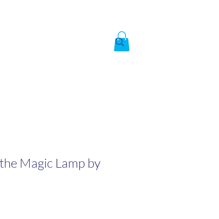
Created by God,
In the image of God
To answer the call of
 the Magic Lamp by