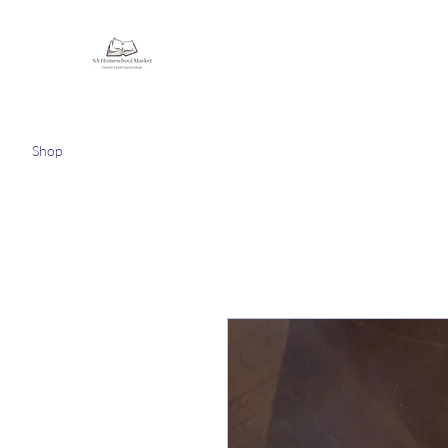
Homeschooling Together
Shop