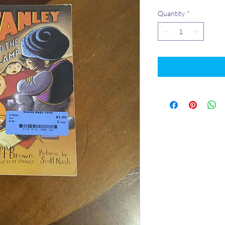
Quantity
*