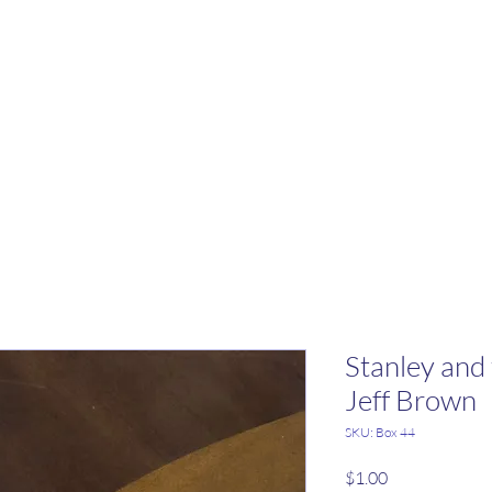
Stanley and
Jeff Brown
SKU: Box 44
Price
$1.00