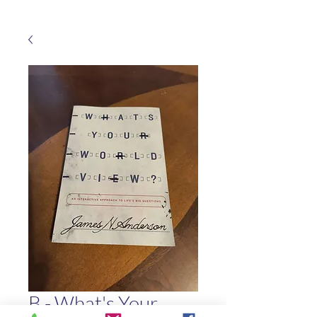
B - What's Your