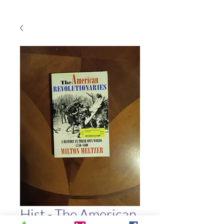
Hist - The American