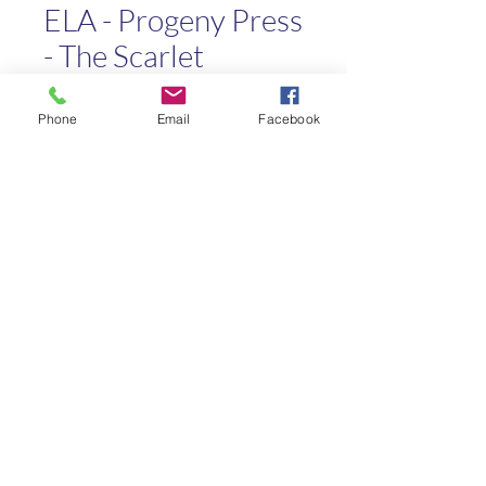
ELA - Progeny Press
- The Scarlet
Pimpernel set
Phone
Email
Facebook
Price
$7.00
Out of Stock
Lit book and Study Guide
Kaleo Academy
info@kaleoacademy.com