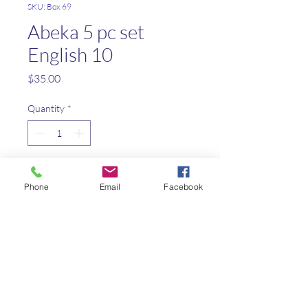
SKU: Box 69
Abeka 5 pc set
English 10
Price
$35.00
Quantity
*
Add to Cart
Phone
Email
Facebook
Parent Guide/Student Daily
Lessons
Grammar/comp Teacher Key
World Lit Teacher Edition
World Lit Teacher Quiz/Test
Key