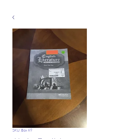
SKU: Box 69