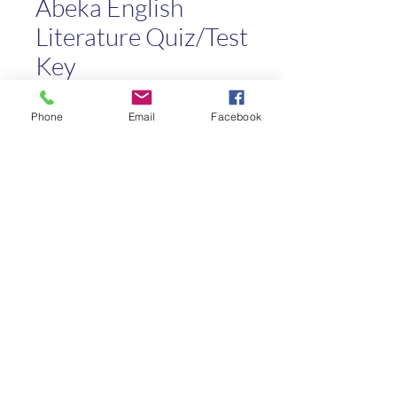
Abeka English
Literature Quiz/Test
Key
Price
$3.00
Phone
Email
Facebook
Quantity
*
Add to Cart
Kaleo Academy