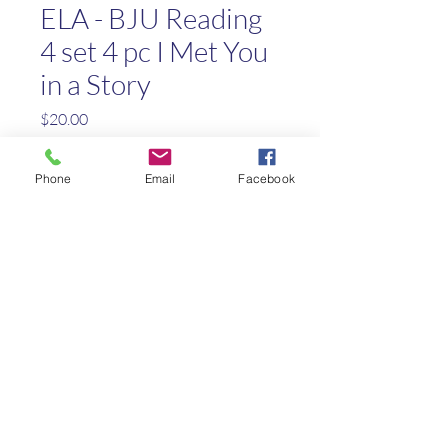
ELA - BJU Reading
4 set 4 pc I Met You
in a Story
Price
$20.00
Out of Stock
Phone
Email
Facebook
Reading 4 Worktext Answer
Key
Teaching Visuals Flip Chart
Teachers Edition Part 1 & 2
Textbook