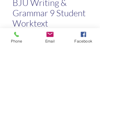
BJU Writing &
Grammar 9 Student
Worktext
Price
$8.00
Phone
Email
Facebook
Quantity
*
Add to Cart
Kaleo Academy