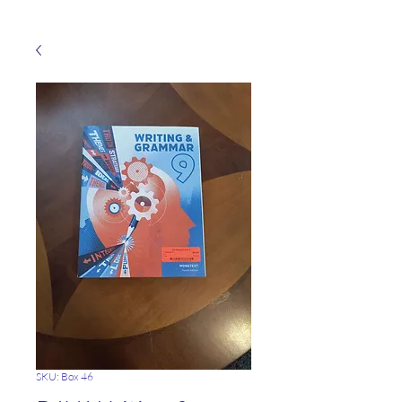
SKU: Box 46