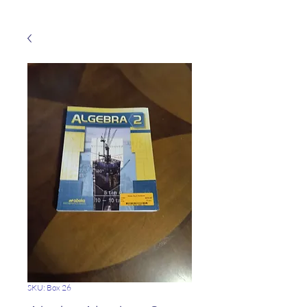
SKU: Box 26