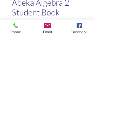
Abeka Algebra 2
Student Book
Price
$20.00
Phone
Email
Facebook
Quantity
*
Add to Cart
Kaleo Academy
info@kaleoacademy.com