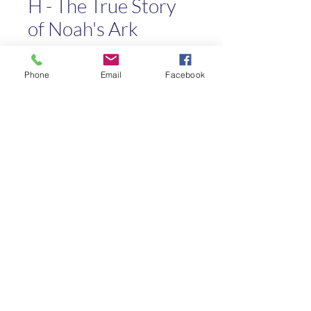
H - The True Story
of Noah's Ark
Price
$4.00
Phone
Email
Facebook
Quantity
*
Add to Cart
Kaleo Academy
info@kaleoacademy.com