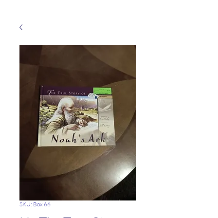
SKU: Box 66