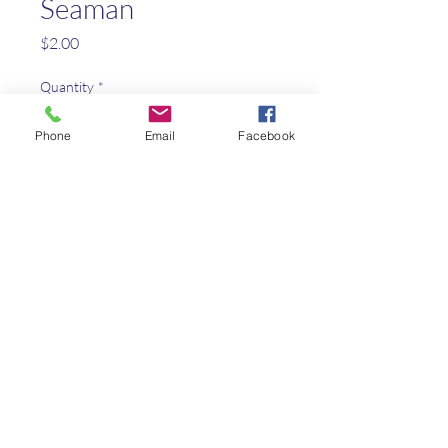
Seaman
Price
$2.00
Quantity
*
Phone
Email
Facebook
Add to Cart
The dog who explored the west
with Lewis and Clark
Kaleo Academy