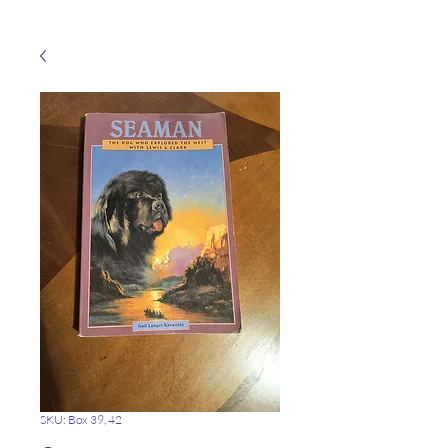
SKU: Box 39, 42