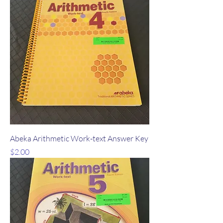
Abeka Arithmetic Work-text Answer Key
Price
$2.00