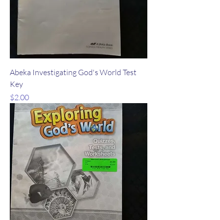
Abeka Investigating God's World Test
Key
Price
$2.00