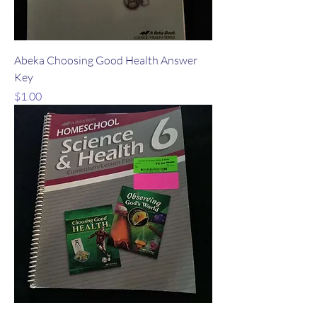
Abeka Choosing Good Health Answer
Key
Price
$1.00