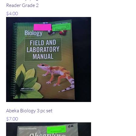
Reader Grade 2
Price
$4.00
Abeka Biology 3 pc set
Price
$7.00