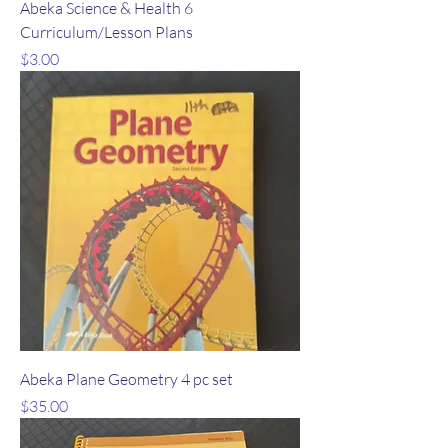
Abeka Science & Health 6
Curriculum/Lesson Plans
Price
$3.00
Abeka Plane Geometry 4 pc set
Price
$35.00