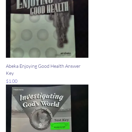
Abeka Enjoying Good Health Answer
Key
Price
$1.00