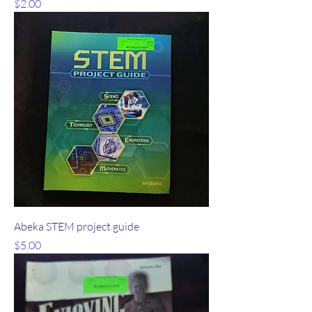
Price
$2.00
Abeka STEM project guide
Price
$5.00