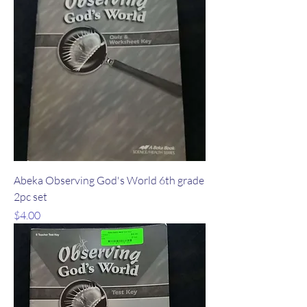
Abeka Observing God's World 6th grade
2pc set
Price
$4.00