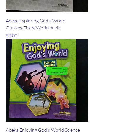
Abeka Exploring God's World
Quizzes/Tests/Worksheets
Price
$2.00
Abeka Enjoying God's World Science