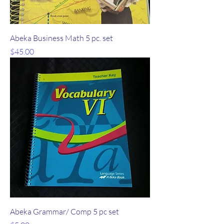
Abeka Business Math 5 pc. set
Price
$45.00
Abeka Grammar/ Comp 5 pc set