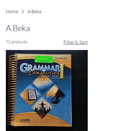
Home
A Beka
A Beka
71 products
Filter & Sort