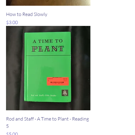
How to Read Slowly
Price
$3.00
Rod and Staff - A Time to Plant - Reading
5
Price
$5.00