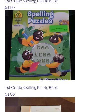
1st Grade Spelling Puzzle Book
Price
$1.00
1st Grade Spelling Puzzle Book
Price
$1.00