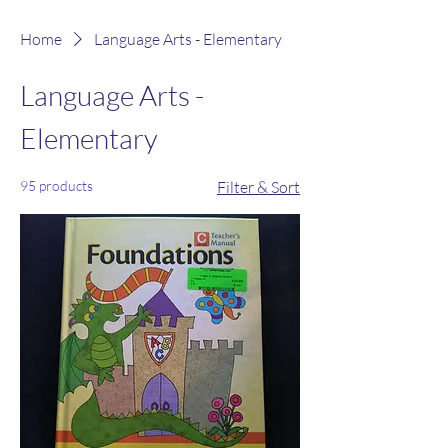
Home
Language Arts - Elementary
Language Arts -
Elementary
95 products
Filter & Sort