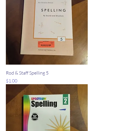
Rod & Staff Spelling 5
Price
$1.00