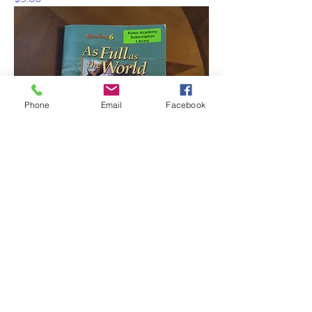
Phone
Email
Facebook
BJU 5 pc set Reading 6
Out of stock