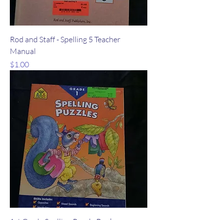
Rod and Staff - Spelling 5 Teacher
Manual
Price
$1.00