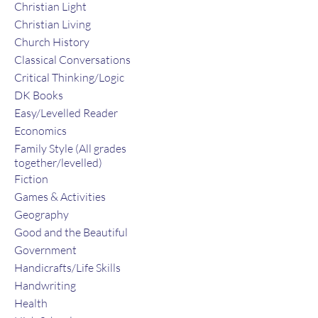
Christian Light
Christian Living
Church History
Classical Conversations
Critical Thinking/Logic
DK Books
Easy/Levelled Reader
Economics
Family Style (All grades
together/levelled)
Fiction
Games & Activities
Geography
Good and the Beautiful
Government
Handicrafts/Life Skills
Handwriting
Health