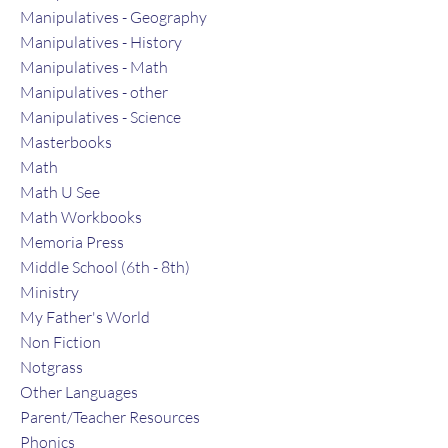
Manipulatives - Geography
Manipulatives - History
Manipulatives - Math
Manipulatives - other
Manipulatives - Science
Masterbooks
Math
Math U See
Math Workbooks
Memoria Press
Middle School (6th - 8th)
Ministry
My Father's World
Non Fiction
Notgrass
Other Languages
Parent/Teacher Resources
Phonics