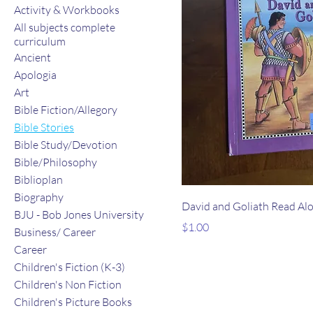
Activity & Workbooks
All subjects complete
curriculum
Ancient
Apologia
Art
Bible Fiction/Allegory
Bible Stories
Bible Study/Devotion
Bible/Philosophy
Biblioplan
Biography
David and Goliath Read Al
BJU - Bob Jones University
Price
$1.00
Business/ Career
Career
Children's Fiction (K-3)
Children's Non Fiction
Children's Picture Books