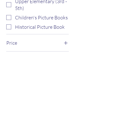
Upper Elementary (3rd -
5th)
Children's Picture Books
Historical Picture Book
Price
$0
$4