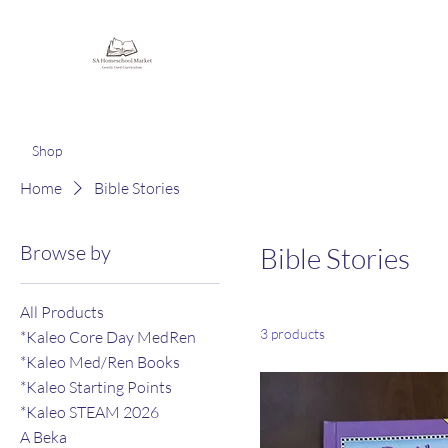
Homeschooling Together
Shop
Home
Bible Stories
Browse by
Bible Stories
All Products
3 products
*Kaleo Core Day MedRen
*Kaleo Med/Ren Books
*Kaleo Starting Points
*Kaleo STEAM 2026
A Beka