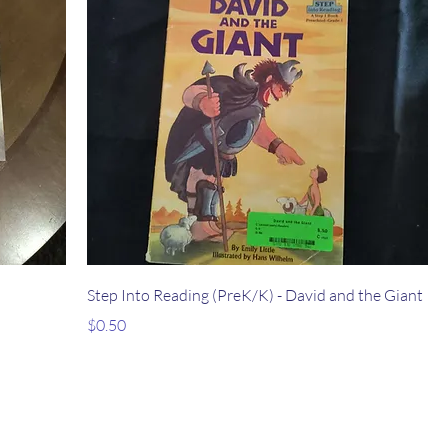
Step Into Reading (PreK/K) - David and the Giant
Price
$0.50