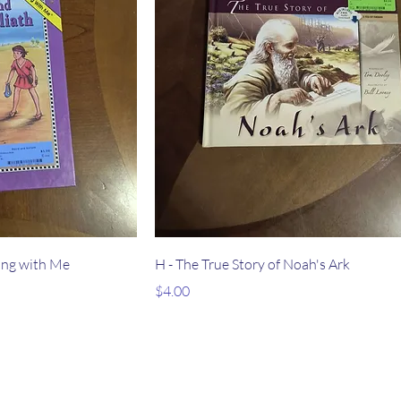
ong with Me
H - The True Story of Noah's Ark
Price
$4.00