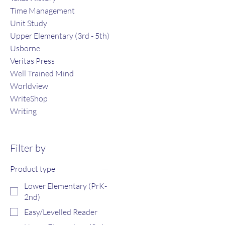
Time Management
Unit Study
Upper Elementary (3rd - 5th)
Usborne
Veritas Press
Well Trained Mind
Worldview
WriteShop
Writing
Filter by
Product type
Lower Elementary (PrK-
2nd)
Easy/Levelled Reader