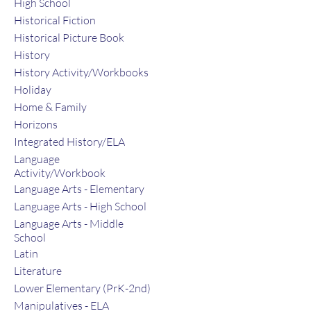
High School
Historical Fiction
Historical Picture Book
History
History Activity/Workbooks
Holiday
Home & Family
Horizons
Integrated History/ELA
Language
Activity/Workbook
Language Arts - Elementary
Language Arts - High School
Language Arts - Middle
School
Latin
Literature
Lower Elementary (PrK-2nd)
Manipulatives - ELA