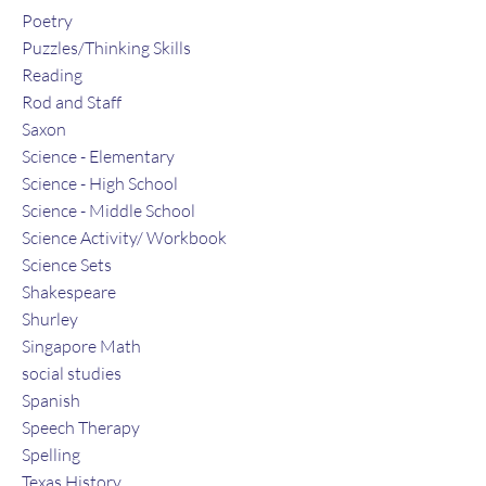
Poetry
Puzzles/Thinking Skills
Reading
Rod and Staff
Saxon
Science - Elementary
Science - High School
Science - Middle School
Science Activity/ Workbook
Science Sets
Shakespeare
Shurley
Singapore Math
social studies
Spanish
Speech Therapy
Spelling
Texas History