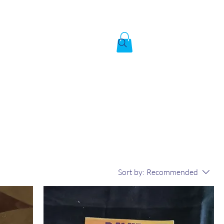
Created by God,
In the image of God
To answer the call of
Sort by:
Recommended