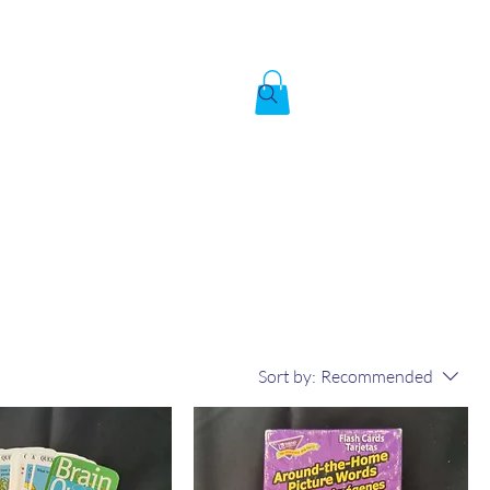
Created by God,
In the image of God
To answer the call of
Sort by:
Recommended