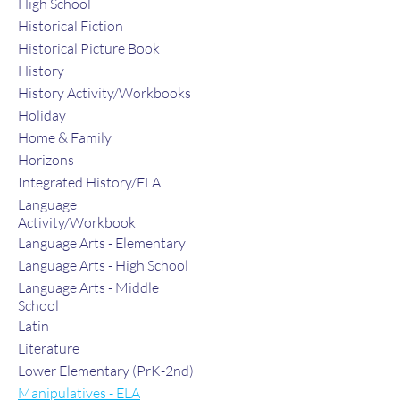
High School
Historical Fiction
Historical Picture Book
History
History Activity/Workbooks
Holiday
Home & Family
Horizons
Integrated History/ELA
Language
Activity/Workbook
Language Arts - Elementary
Language Arts - High School
Language Arts - Middle
School
Latin
Literature
Lower Elementary (PrK-2nd)
Manipulatives - ELA