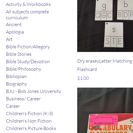
Activity & Workbooks
All subjects complete
curriculum
Ancient
Apologia
Art
Bible Fiction/Allegory
Bible Stories
Dry erasevLetter Matching
Bible Study/Devotion
Bible/Philosophy
Flashcard
Biblioplan
Price
$1.00
Biography
BJU - Bob Jones University
Business/ Career
Career
Children's Fiction (K-3)
Children's Non Fiction
Children's Picture Books