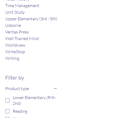
Time Management
Unit Study
Upper Elementary (3rd - 5th)
Usborne
Veritas Press
Well Trained Mind
Worldview
WriteShop
Writing
Filter by
Product type
Lower Elementary (PrK-
2nd)
Reading