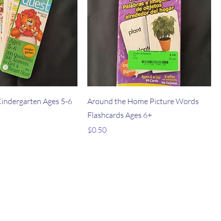
Kindergarten Ages 5-6
Around the Home Picture Words
Flashcards Ages 6+
Price
$0.50