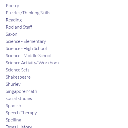
Poetry
Puzzles/Thinking Skills
Reading
Rod and Staff
Saxon
Science - Elementary
Science - High School
Science - Middle School
Science Activity/ Workbook
Science Sets
Shakespeare
Shurley
Singapore Math
social studies
Spanish
Speech Therapy
Spelling
Texas History