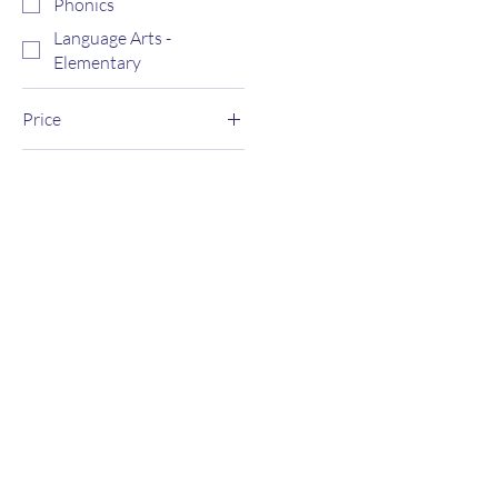
Phonics
Language Arts -
Elementary
Price
$0
$3