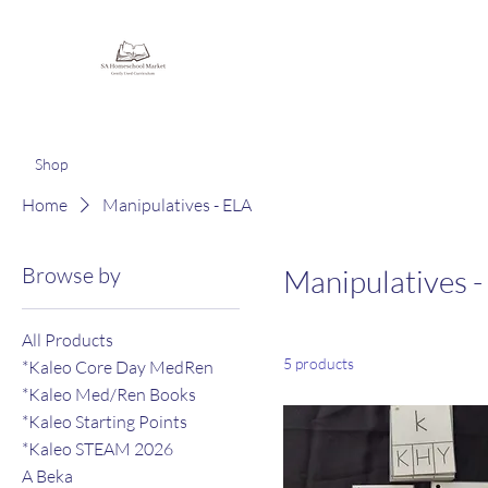
Homeschooling Together
Shop
Home
Manipulatives - ELA
Browse by
Manipulatives -
All Products
5 products
*Kaleo Core Day MedRen
*Kaleo Med/Ren Books
*Kaleo Starting Points
*Kaleo STEAM 2026
A Beka