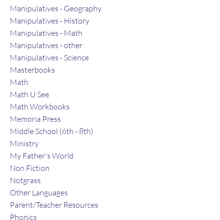
Manipulatives - Geography
Manipulatives - History
Manipulatives - Math
Manipulatives - other
Manipulatives - Science
Masterbooks
Math
Math U See
Math Workbooks
Memoria Press
Middle School (6th - 8th)
Ministry
My Father's World
Non Fiction
Notgrass
Other Languages
Parent/Teacher Resources
Phonics