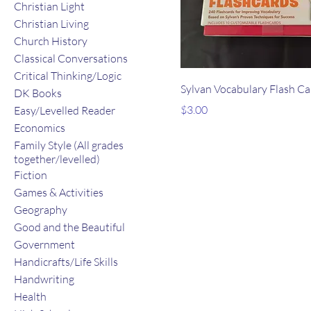
Christian Light
Christian Living
Church History
Classical Conversations
Critical Thinking/Logic
Sylvan Vocabulary Flash Ca
DK Books
Price
$3.00
Easy/Levelled Reader
Economics
Family Style (All grades
together/levelled)
Fiction
Games & Activities
Geography
Good and the Beautiful
Government
Handicrafts/Life Skills
Handwriting
Health