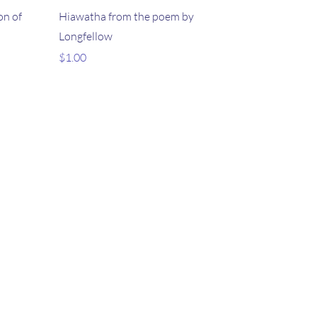
on of
Hiawatha from the poem by
Longfellow
Price
$1.00