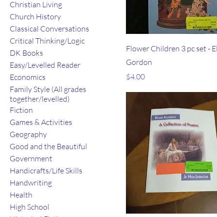
Christian Living
Church History
Classical Conversations
Critical Thinking/Logic
Flower Children 3 pc set - E
DK Books
Gordon
Easy/Levelled Reader
Price
$4.00
Economics
Family Style (All grades
together/levelled)
Fiction
Games & Activities
Geography
Good and the Beautiful
Government
Handicrafts/Life Skills
Handwriting
Health
High School