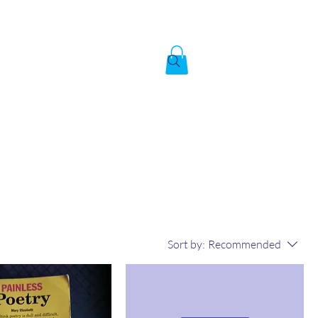
Created by God,
In the image of God
To answer the call of
Sort by:
Recommended