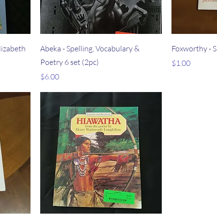
lizabeth
Abeka - Spelling, Vocabulary &
Foxworthy - Si
Poetry 6 set (2pc)
Price
$1.00
Price
$6.00