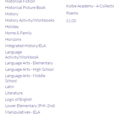
Historical Fiction
Kolbe Academy - A Collecti
Historical Picture Book
Poems
History
History Activity/Workbooks
Price
$1.00
Holiday
Home & Family
Horizons
Integrated History/ELA
Language
Activity/Workbook
Language Arts - Elementary
Language Arts - High School
Language Arts - Middle
School
Latin
Literature
Logic of English
Lower Elementary (PrK-2nd)
Manipulatives - ELA