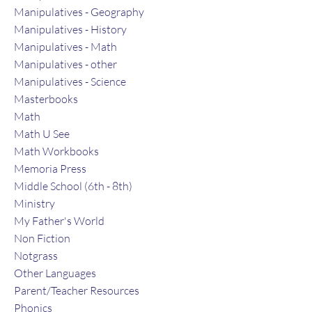
Manipulatives - Geography
Manipulatives - History
Manipulatives - Math
Manipulatives - other
Manipulatives - Science
Masterbooks
Math
Math U See
Math Workbooks
Memoria Press
Middle School (6th - 8th)
Ministry
My Father's World
Non Fiction
Notgrass
Other Languages
Parent/Teacher Resources
Phonics