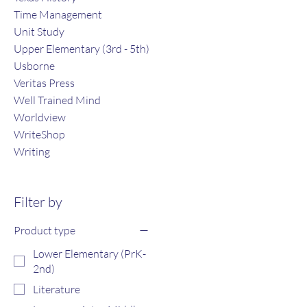
Time Management
Unit Study
Upper Elementary (3rd - 5th)
Usborne
Veritas Press
Well Trained Mind
Worldview
WriteShop
Writing
Filter by
Product type
Lower Elementary (PrK-
2nd)
Literature