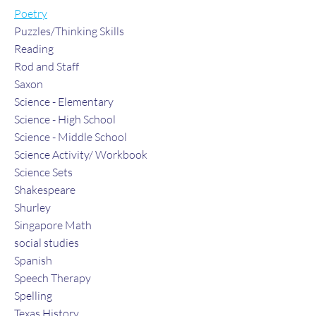
Poetry
Puzzles/Thinking Skills
Reading
Rod and Staff
Saxon
Science - Elementary
Science - High School
Science - Middle School
Science Activity/ Workbook
Science Sets
Shakespeare
Shurley
Singapore Math
social studies
Spanish
Speech Therapy
Spelling
Texas History