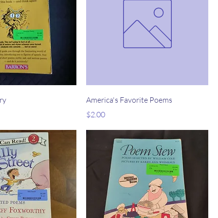
ry
America's Favorite Poems
Price
$2.00