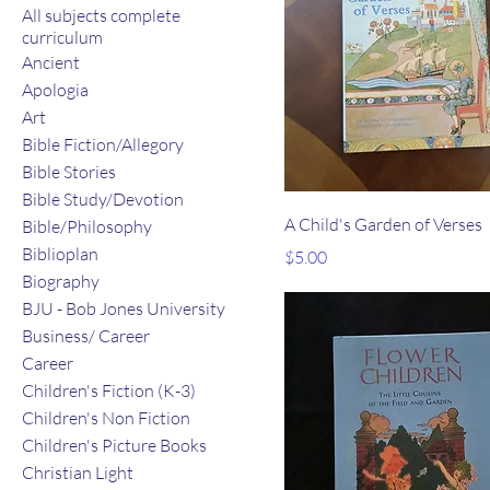
All subjects complete
curriculum
Ancient
Apologia
Art
Bible Fiction/Allegory
Bible Stories
Bible Study/Devotion
A Child's Garden of Verses
Bible/Philosophy
Biblioplan
Price
$5.00
Biography
BJU - Bob Jones University
Business/ Career
Career
Children's Fiction (K-3)
Children's Non Fiction
Children's Picture Books
Christian Light