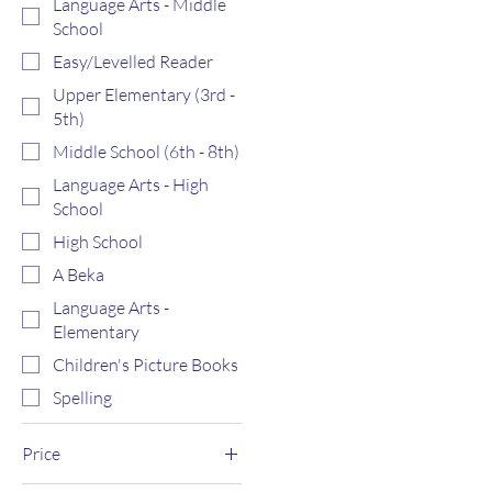
Language Arts - Middle
School
Easy/Levelled Reader
Upper Elementary (3rd -
5th)
Middle School (6th - 8th)
Language Arts - High
School
High School
A Beka
Language Arts -
Elementary
Children's Picture Books
Spelling
Price