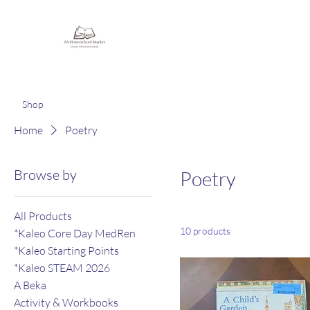
Homeschooling Together
Shop
Home
Poetry
Browse by
Poetry
All Products
10 products
*Kaleo Core Day MedRen
*Kaleo Starting Points
*Kaleo STEAM 2026
A Beka
Activity & Workbooks