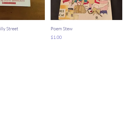
lly Street
Poem Stew
Price
$1.00