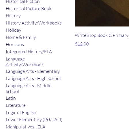
Historical Fiction
Historical Picture Book
History
History Activity/Workbooks
Holiday
WriteShop Book C Primary 
Home & Family
Price
$12.00
Horizons
Integrated History/ELA
Language
Activity/Workbook
Language Arts - Elementary
Language Arts - High School
Language Arts - Middle
School
Latin
Literature
Logic of English
Lower Elementary (PrK-2nd)
Manipulatives - ELA