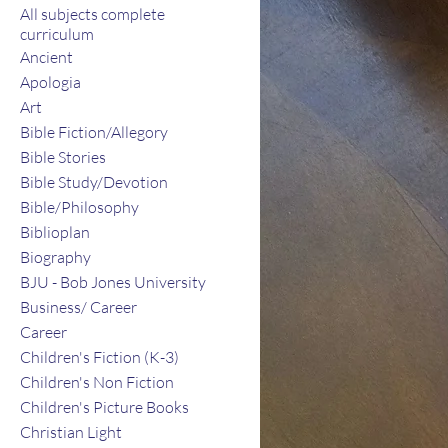
All subjects complete
curriculum
Ancient
Apologia
Art
Bible Fiction/Allegory
Bible Stories
Bible Study/Devotion
Bible/Philosophy
Biblioplan
Biography
BJU - Bob Jones University
Business/ Career
Career
Children's Fiction (K-3)
Children's Non Fiction
Children's Picture Books
Christian Light