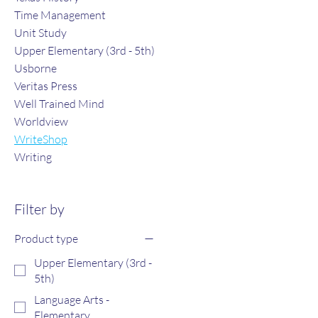
Time Management
Unit Study
Upper Elementary (3rd - 5th)
Usborne
Veritas Press
Well Trained Mind
Worldview
WriteShop
Writing
Filter by
Product type
Upper Elementary (3rd -
5th)
Language Arts -
Elementary