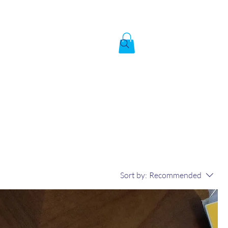
Created by God,
In the image of God
To answer the call of
Sort by:
Recommended