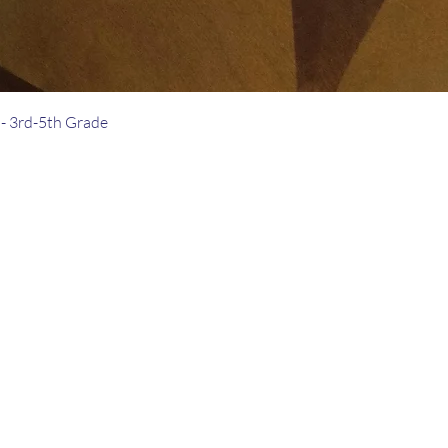
- 3rd-5th Grade