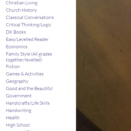
Christian Living
Church History
Classical Conversations
Critical Thinking/Logic
DK Books
Easy/Levelled Reader
Economics
Family Style (All grades
together/levelled)
Fiction
Games & Activities
Geography
Good and the Beautiful
Government
Handicrafts/Life Skills
Handwriting
Health
High School