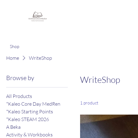
Homeschooling Together
Shop
Home
WriteShop
Browse by
WriteShop
All Products
1 product
*Kaleo Core Day MedRen
*Kaleo Starting Points
*Kaleo STEAM 2026
A Beka
Activity & Workbooks