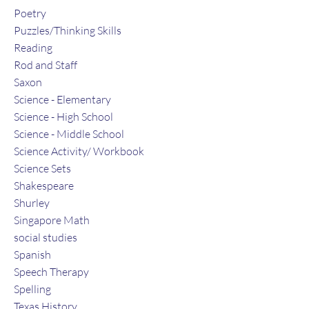
Poetry
Puzzles/Thinking Skills
Reading
Rod and Staff
Saxon
Science - Elementary
Science - High School
Science - Middle School
Science Activity/ Workbook
Science Sets
Shakespeare
Shurley
Singapore Math
social studies
Spanish
Speech Therapy
Spelling
Texas History