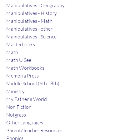
Manipulatives - Geography
Manipulatives - History
Manipulatives - Math
Manipulatives - other
Manipulatives - Science
Masterbooks
Math
Math U See
Math Workbooks
Memoria Press
Middle School (6th - 8th)
Ministry
My Father's World
Non Fiction
Notgrass
Other Languages
Parent/Teacher Resources
Phonics