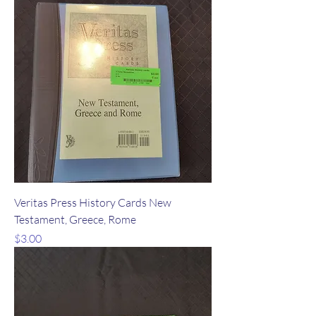
Veritas Press History Cards New
Testament, Greece, Rome
Price
$3.00