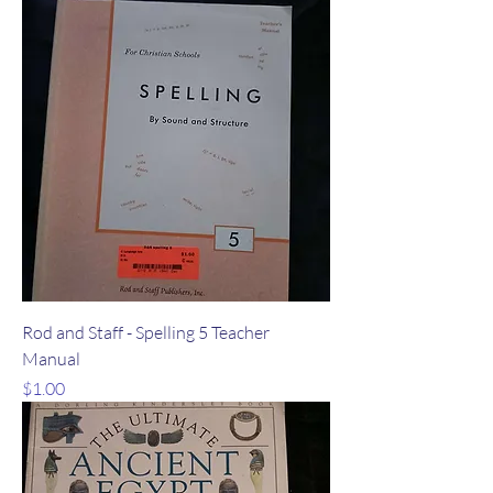
Rod and Staff - Spelling 5 Teacher
Manual
Price
$1.00