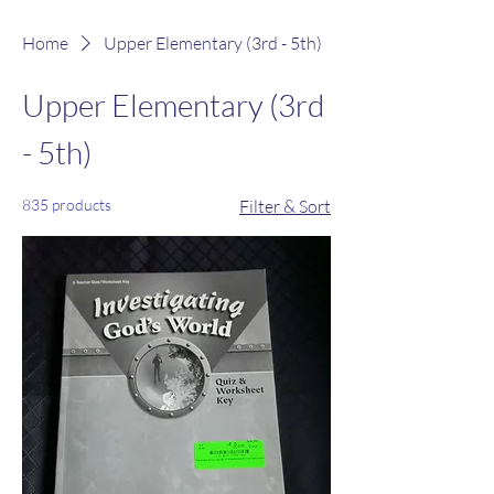
Home
Upper Elementary (3rd - 5th)
Upper Elementary (3rd
- 5th)
835 products
Filter & Sort