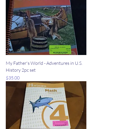
My Father's World - Adventures in U.S.
History 2pc set
Price
$35.00