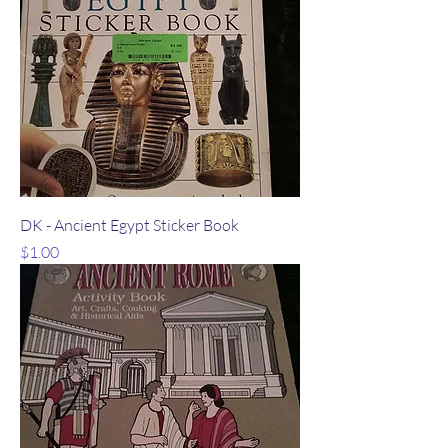
DK - Ancient Egypt Sticker Book
Price
$1.00