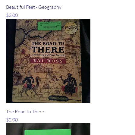
Beautiful Feet - Geography
Price
$2.00
The Road to There
Price
$2.00