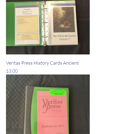
Veritas Press History Cards Ancient
Price
$3.00