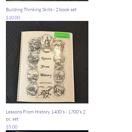
Building Thinking Skills - 2 book set
Price
$10.00
Lessons From History 1400's - 1700's 2
pc. set
Price
$5.00