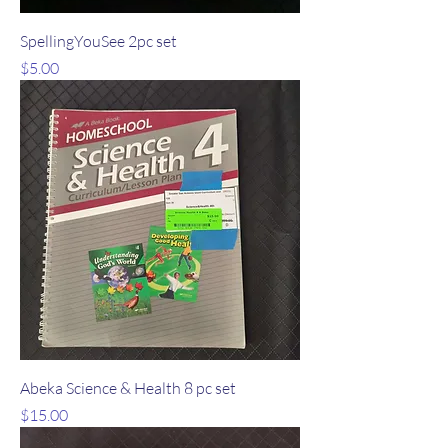
SpellingYouSee 2pc set
Price
$5.00
Abeka Science & Health 8 pc set
Price
$15.00