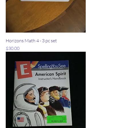
Horizons Math 4 - 3 pc set
Price
$30.00