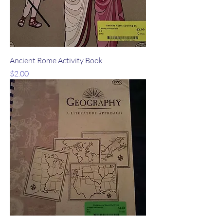
Ancient Rome Activity Book
Price
$2.00