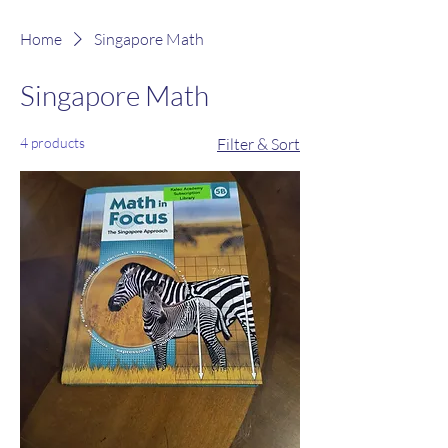
Home
Singapore Math
Singapore Math
4 products
Filter & Sort